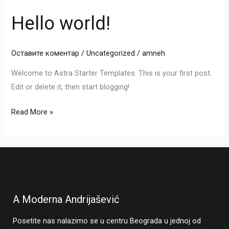
Hello world!
Hello
world!
Оставите коментар
/
Uncategorized
/
amneh
Welcome to Astra Starter Templates. This is your first post.
Edit or delete it, then start blogging!
Read More »
A Moderna Andrijašević
Posetite nas nalazimo se u centru Beograda u jednoj od