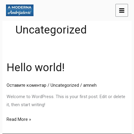
Пређи
на
садржај
Uncategorized
Hello world!
Hello
world!
Оставите коментар
/
Uncategorized
/
amneh
Welcome to WordPress. This is your first post. Edit or delete
it, then start writing!
Read More »